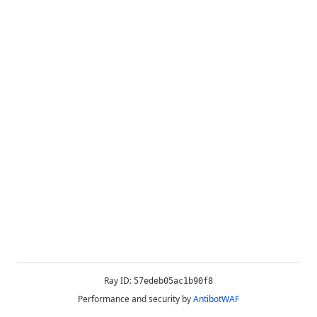
Ray ID:
57edeb05ac1b90f8
Performance and security by
AntibotWAF