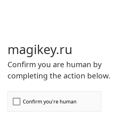
magikey.ru
Confirm you are human by
completing the action below.