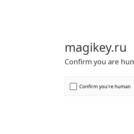
magikey.ru
Confirm you are hum