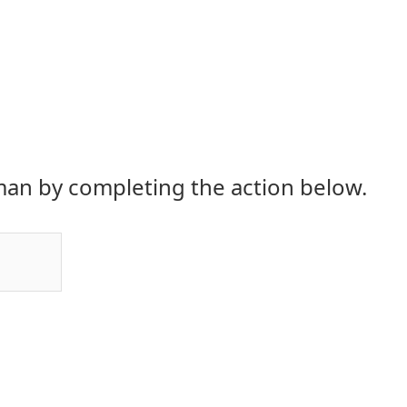
an by completing the action below.