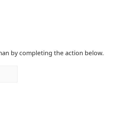
an by completing the action below.