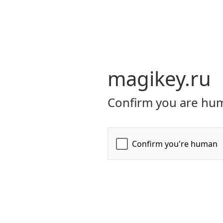
magikey.ru
Confirm you are hum